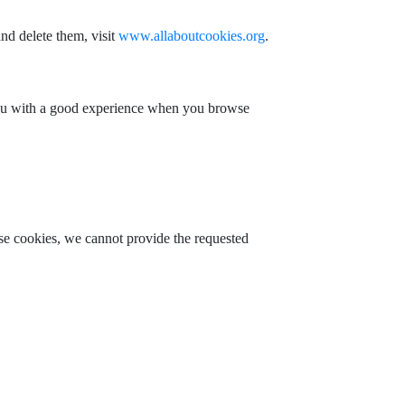
nd delete them, visit
www.allaboutcookies.org
.
 you with a good experience when you browse
ese cookies, we cannot provide the requested