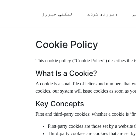
لیکنې خپرول
ډیورنډ کرښه
م
Cookie Policy
This cookie policy (“Cookie Policy”) describes the 
What Is a Cookie?
A cookie is a small file of letters and numbers that 
cookies, our system will issue cookies as soon as you
Key Concepts
First and third-party cookies: whether a cookie is ‘fir
First-party cookies are those set by a website 
Third-party cookies are cookies that are set by 