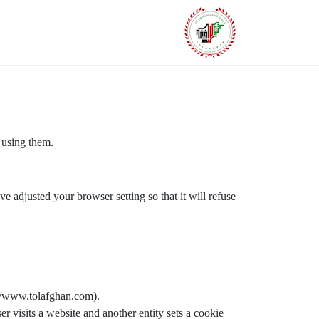
 using them.
e adjusted your browser setting so that it will refuse
p://www.tolafghan.com).
er visits a website and another entity sets a cookie