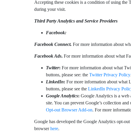
Accepting these cookies is a condition of using the 
during your visit.
Third Party Analytics and Service Providers
Facebook:
Facebook Connect.
For more information about wha
Facebook Ads
.
For more information about what Fa
Twitter
:
For more information about what Twitt
buttons, please see: the
Twitter Privacy Policy
LinkedIn
:
For more information about what Li
buttons, please see the
LinkedIn Privacy Poli
Google Analytics
:
Google Analytics is a web 
site. You can prevent Google’s collection and
Opt-out Browser Add-on
. For more informati
Google has developed the Google Analytics opt-out 
browser
here
.