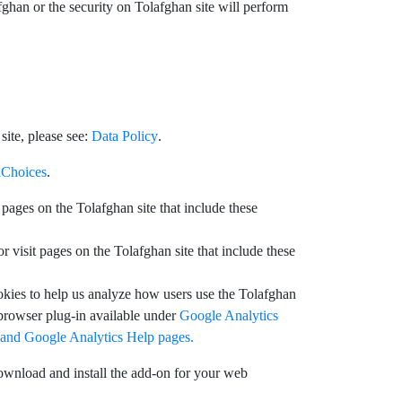
ghan or the security on Tolafghan site will perform
ite, please see:
Data Policy
.
Choices
.
pages on the Tolafghan site that include these
visit pages on the Tolafghan site that include these
okies to help us analyze how users use the Tolafghan
 browser plug-in available under
Google Analytics
 and
Google Analytics Help pages.
ownload and install the add-on for your web