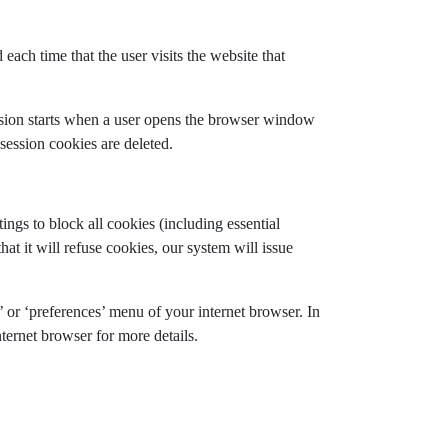
each time that the user visits the website that
ession starts when a user opens the browser window
session cookies are deleted.
gs to block all cookies (including essential
at it will refuse cookies, our system will issue
’ or ‘preferences’ menu of your internet browser. In
ternet browser for more details.