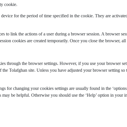
ty cookie.
device for the period of time specified in the cookie. They are activated 
rs to link the actions of a user during a browser session. A browser s
sion cookies are created temporarily. Once you close the browser, all 
s through the browser settings. However, if you use your browser settin
f the Tolafghan site. Unless you have adjusted your browser setting so th
gs for changing your cookies settings are usually found in the ‘options
ks may be helpful. Otherwise you should use the ‘Help’ option in your in