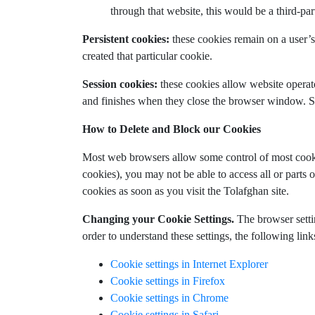
through that website, this would be a third-par
Persistent cookies:
these cookies remain on a user’s 
created that particular cookie.
Session cookies:
these cookies allow website operato
and finishes when they close the browser window. Ses
How to Delete and Block our Cookies
Most web browsers allow some control of most cookie
cookies), you may not be able to access all or parts o
cookies as soon as you visit the Tolafghan site.
Changing your Cookie Settings.
The browser settin
order to understand these settings, the following lin
Cookie settings in Internet Explorer
Cookie settings in Firefox
Cookie settings in Chrome
Cookie settings in Safari