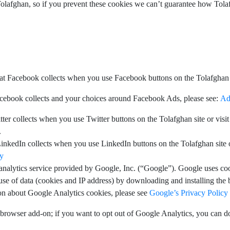
Tolafghan, so if you prevent these cookies we can’t guarantee how Tolaf
t Facebook collects when you use Facebook buttons on the Tolafghan s
cebook collects and your choices around Facebook Ads, please see:
Ad
er collects when you use Twitter buttons on the Tolafghan site or visit 
.
nkedIn collects when you use LinkedIn buttons on the Tolafghan site or 
cy
analytics service provided by Google, Inc. (“Google”). Google uses co
 use of data (cookies and IP address) by downloading and installing the
on about Google Analytics cookies, please see
Google’s Privacy Policy
browser add-on; if you want to opt out of Google Analytics, you can d