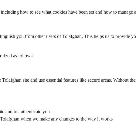
 including how to see what cookies have been set and how to manage a
stinguish you from other users of Tolafghan. This helps us to provide
rized as follows:
Tolafghan site and use essential features like secure areas. Without th
ite and to authenticate you
on Tolafghan when we make any changes to the way it works