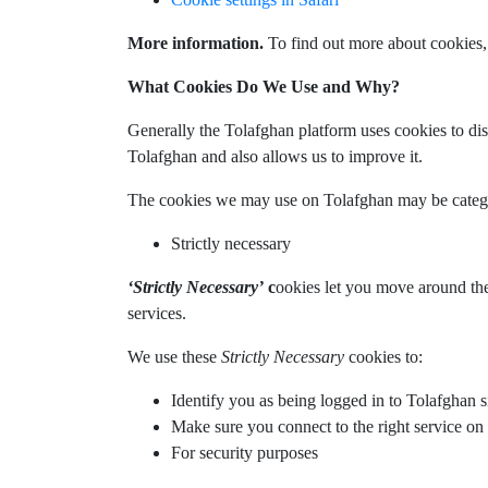
More information.
To find out more about cookies,
What Cookies Do We Use and Why?
Generally the Tolafghan platform uses cookies to di
Tolafghan and also allows us to improve it.
The cookies we may use on Tolafghan may be catego
Strictly necessary
‘Strictly Necessary’
c
ookies let you move around the 
services.
We use these
Strictly Necessary
cookies to:
Identify you as being logged in to Tolafghan s
Make sure you connect to the right service 
For security purposes