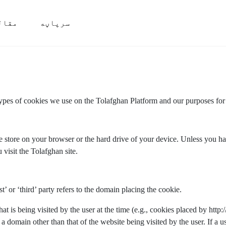
قالې
سرپاڼه
types of cookies we use on the Tolafghan Platform and our purposes for
we store on your browser or the hard drive of your device. Unless you hav
 visit the Tolafghan site.
st’ or ‘third’ party refers to the domain placing the cookie.
that is being visited by the user at the time (e.g., cookies placed by htt
a domain other than that of the website being visited by the user. If a us