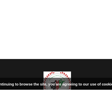
ntinuing to browse the site, you are agreeing to our use of cook
ډیورنډ‌کرښه
اسلامي‌ښونه
سرپاڼه
بحث فورمونه
کتابونه