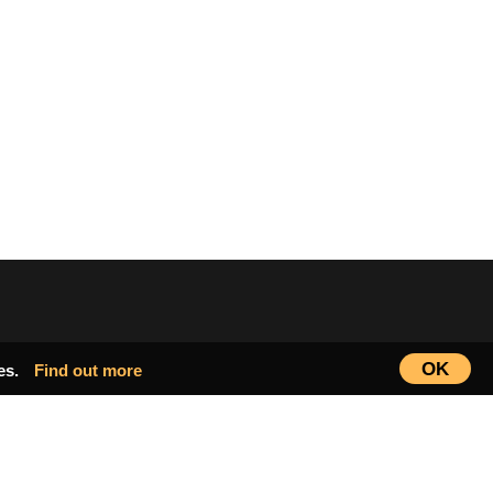
OK
ies.
Find out more