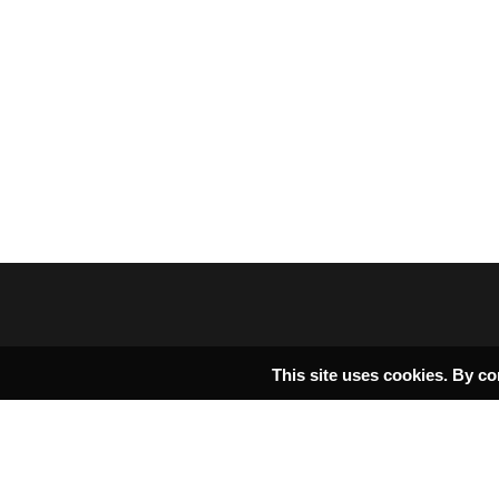
This site uses cookies. By co